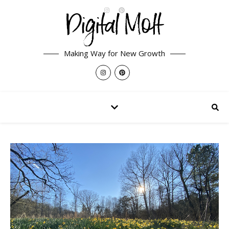
Making Way for New Growth