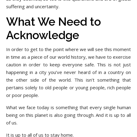
suffering and uncertainty.
What We Need to
Acknowledge
In order to get to the point where we will see this moment
in time as a piece of our world history, we have to exercise
caution in order to keep everyone safe. This is not just
happening in a city you’ve never heard of in a country on
the other side of the world. This isn’t something that
pertains solely to old people or young people, rich people
or poor people.
What we face today is something that every single human
being on this planet is also going through. And it is up to all
of us.
It is up to all of us to stay home.