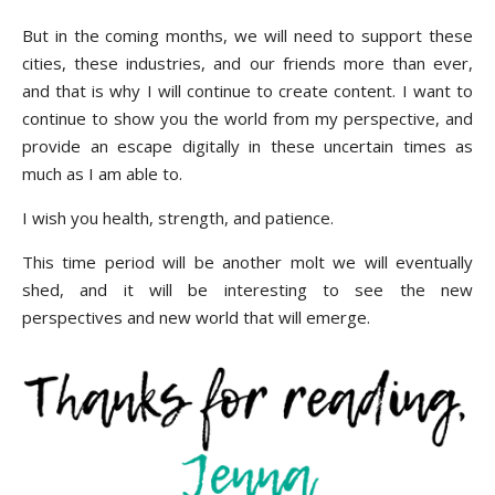
But in the coming months, we will need to support these
cities, these industries, and our friends more than ever,
and that is why I will continue to create content. I want to
continue to show you the world from my perspective, and
provide an escape digitally in these uncertain times as
much as I am able to.
I wish you health, strength, and patience.
This time period will be another molt we will eventually
shed, and it will be interesting to see the new
perspectives and new world that will emerge.