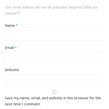
Your email address will not be published.
Required fields are
marked
*
Name
*
Email
*
Website
Save my name, email, and website in this browser for the
next time I comment.