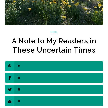
LIFE
A Note to My Readers in
These Uncertain Times
3
0
0
0