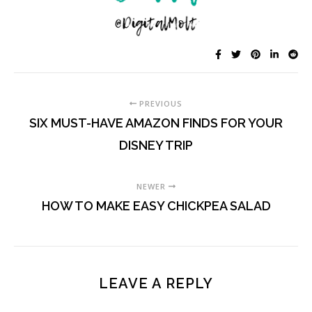
PREVIOUS
SIX MUST-HAVE AMAZON FINDS FOR YOUR
DISNEY TRIP
NEWER
HOW TO MAKE EASY CHICKPEA SALAD
LEAVE A REPLY