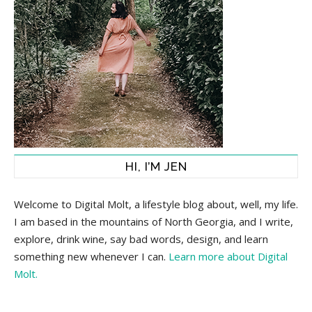
HI, I’M JEN
Welcome to Digital Molt, a lifestyle blog about, well, my life.
I am based in the mountains of North Georgia, and I write,
explore, drink wine, say bad words, design, and learn
something new whenever I can.
Learn more about Digital
Molt.