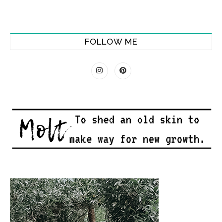
FOLLOW ME