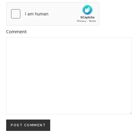
Comment