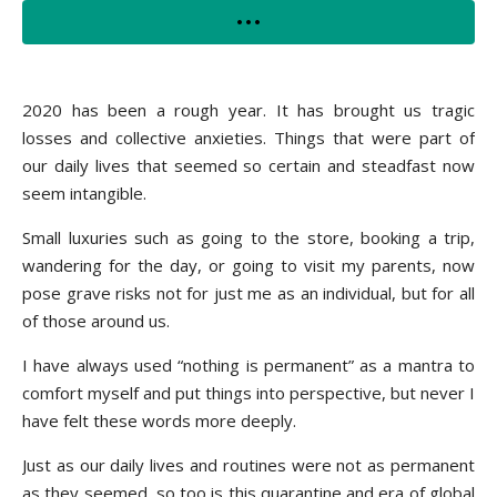
2020 has been a rough year. It has brought us tragic
losses and collective anxieties. Things that were part of
our daily lives that seemed so certain and steadfast now
seem intangible.
Small luxuries such as going to the store, booking a trip,
wandering for the day, or going to visit my parents, now
pose grave risks not for just me as an individual, but for all
of those around us.
I have always used “nothing is permanent” as a mantra to
comfort myself and put things into perspective, but never I
have felt these words more deeply.
Just as our daily lives and routines were not as permanent
as they seemed, so too is this quarantine and era of global