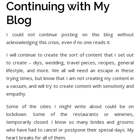
Continuing with My
Blog
I could not continue posting on this blog without
acknowledging this crisis, even if no one reads it.
I will continue to create the sort of content that I set out
to create – diys, wedding, travel pieces, recipes, general
lifestyle, and more. We all will need an escape in these
trying times, but know that I am not creating my content in
a vacuum, and will try to create content with sensitivity and
empathy.
Some of the cities I might write about could be on
lockdown. Some of the restaurants or wineries,
temporarily closed. I know so many brides and grooms
who have had to cancel or postpone their special days. My
heart breaks for all of them.