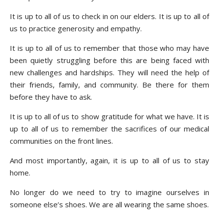
It is up to all of us to check in on our elders. It is up to all of
us to practice generosity and empathy.
It is up to all of us to remember that those who may have
been quietly struggling before this are being faced with
new challenges and hardships. They will need the help of
their friends, family, and community. Be there for them
before they have to ask.
It is up to all of us to show gratitude for what we have. It is
up to all of us to remember the sacrifices of our medical
communities on the front lines.
And most importantly, again, it is up to all of us to stay
home.
No longer do we need to try to imagine ourselves in
someone else’s shoes. We are all wearing the same shoes.