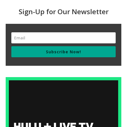
Sign-Up for Our Newsletter
Subscribe Now!