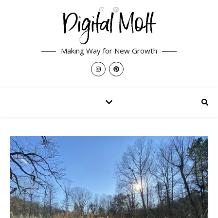
Making Way for New Growth