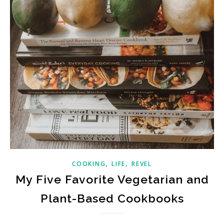
,
,
COOKING
LIFE
REVEL
My Five Favorite Vegetarian and
Plant-Based Cookbooks