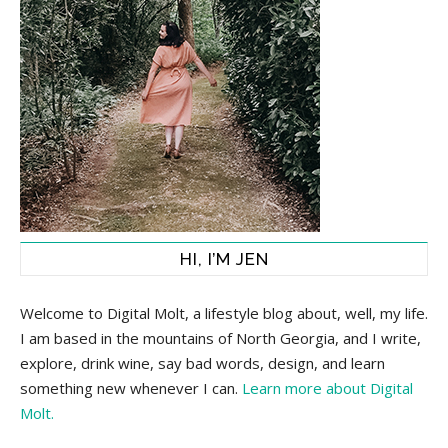
HI, I’M JEN
Welcome to Digital Molt, a lifestyle blog about, well, my life.
I am based in the mountains of North Georgia, and I write,
explore, drink wine, say bad words, design, and learn
something new whenever I can.
Learn more about Digital
Molt.