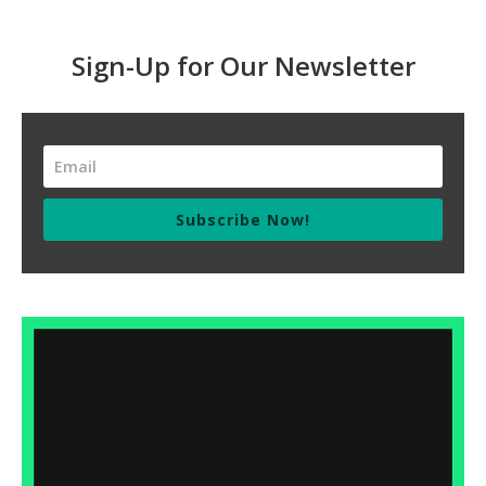
Sign-Up for Our Newsletter
Subscribe Now!