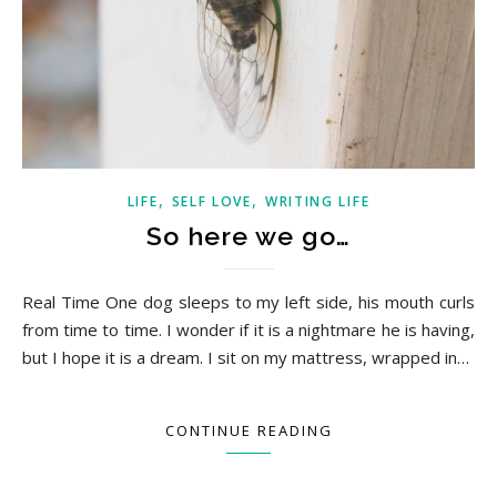
,
,
LIFE
SELF LOVE
WRITING LIFE
So here we go…
Real Time One dog sleeps to my left side, his mouth curls
from time to time. I wonder if it is a nightmare he is having,
but I hope it is a dream. I sit on my mattress, wrapped in…
CONTINUE READING