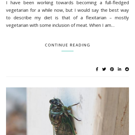
I have been working towards becoming a full-fledged
vegetarian for a while now, but I would say the best way
to describe my diet is that of a flexitarian – mostly
vegetarian with some inclusion of meat. When I am…
CONTINUE READING