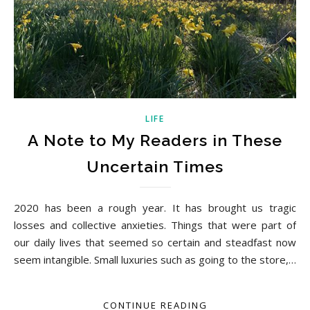
LIFE
A Note to My Readers in These
Uncertain Times
2020 has been a rough year. It has brought us tragic
losses and collective anxieties. Things that were part of
our daily lives that seemed so certain and steadfast now
seem intangible. Small luxuries such as going to the store,…
CONTINUE READING