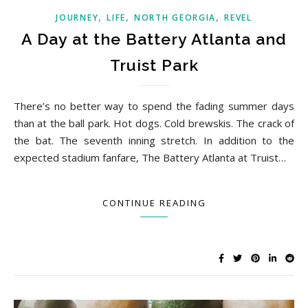
,
,
,
JOURNEY
LIFE
NORTH GEORGIA
REVEL
A Day at the Battery Atlanta and
Truist Park
There’s no better way to spend the fading summer days
than at the ball park. Hot dogs. Cold brewskis. The crack of
the bat. The seventh inning stretch. In addition to the
expected stadium fanfare, The Battery Atlanta at Truist…
CONTINUE READING