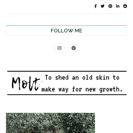
FOLLOW ME