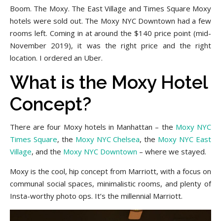
Boom. The Moxy. The East Village and Times Square Moxy
hotels were sold out. The Moxy NYC Downtown had a few
rooms left. Coming in at around the $140 price point (mid-
November 2019), it was the right price and the right
location. I ordered an Uber.
What is the Moxy Hotel
Concept?
There are four Moxy hotels in Manhattan – the
Moxy NYC
Times Square
, the
Moxy NYC Chelsea
, the
Moxy NYC East
Village
, and the
Moxy NYC Downtown
– where we stayed.
Moxy is the cool, hip concept from Marriott, with a focus on
communal social spaces, minimalistic rooms, and plenty of
Insta-worthy photo ops. It’s the millennial Marriott.