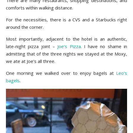
There are many restaurants, shopping destinations, and
comforts within walking distance.
For the necessities, there is a CVS and a Starbucks right
around the corner.
Most importantly, adjacent to the hotel is an authentic,
late-night pizza joint –
Joe’s Pizza
. I have no shame in
admitting that of the three nights we stayed at the Moxy,
we ate at Joe’s all three.
One morning we walked over to enjoy bagels at
Leo’s
bagels
.