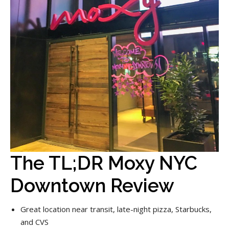
The TL;DR Moxy NYC
Downtown Review
Great location near transit, late-night pizza, Starbucks,
and CVS