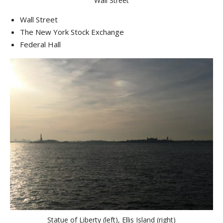
Wall Street
Wall Street
The New York Stock Exchange
Federal Hall
Statue of Liberty (left), Ellis Island (right)