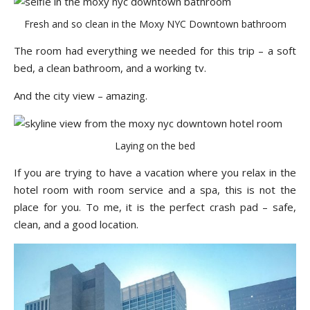
Fresh and so clean in the Moxy NYC Downtown bathroom
The room had everything we needed for this trip – a soft
bed, a clean bathroom, and a working tv.
And the city view – amazing.
Laying on the bed
If you are trying to have a vacation where you relax in the
hotel room with room service and a spa, this is not the
place for you. To me, it is the perfect crash pad – safe,
clean, and a good location.