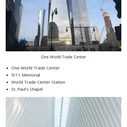
One World Trade Center
One World Trade Center
9/11 Memorial
World Trade Center Station
St. Paul’s Chapel