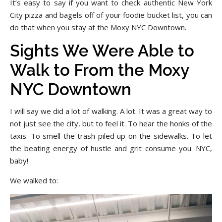
It’s easy to say if you want to check authentic New York
City pizza and bagels off of your foodie bucket list, you can
do that when you stay at the Moxy NYC Downtown.
Sights We Were Able to
Walk to From the Moxy
NYC Downtown
I will say we did a lot of walking. A lot. It was a great way to
not just see the city, but to feel it. To hear the honks of the
taxis. To smell the trash piled up on the sidewalks. To let
the beating energy of hustle and grit consume you. NYC,
baby!
We walked to: