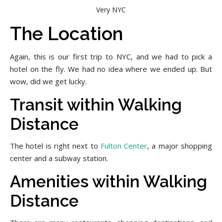
Very NYC
The Location
Again, this is our first trip to NYC, and we had to pick a
hotel on the fly. We had no idea where we ended up. But
wow, did we get lucky.
Transit within Walking
Distance
The hotel is right next to
Fulton Center
, a major shopping
center and a subway station.
Amenities within Walking
Distance