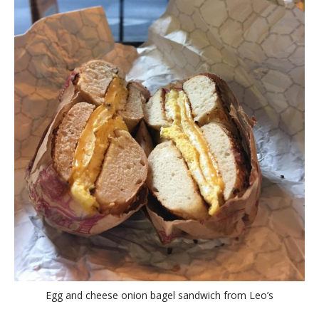
Egg and cheese onion bagel sandwich from Leo’s