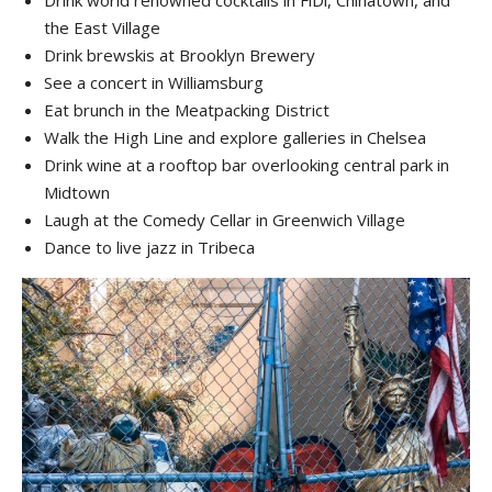
the East Village
Drink brewskis at Brooklyn Brewery
See a concert in Williamsburg
Eat brunch in the Meatpacking District
Walk the High Line and explore galleries in Chelsea
Drink wine at a rooftop bar overlooking central park in
Midtown
Laugh at the Comedy Cellar in Greenwich Village
Dance to live jazz in Tribeca