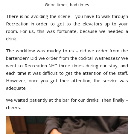
Good times, bad times
There is no avoiding the scene – you have to walk through
Recreation in order to get to the elevators up to your
room. For us, this was fortunate, because we needed a
drink.
The workflow was muddy to us – did we order from the
bartender? Did we order from the cocktail waitresses? We
went to Recreation NYC three times during our stay, and
each time it was difficult to get the attention of the staff.
However, once you got their attention, the service was
adequate.
We waited patiently at the bar for our drinks. Then finally –
cheers.