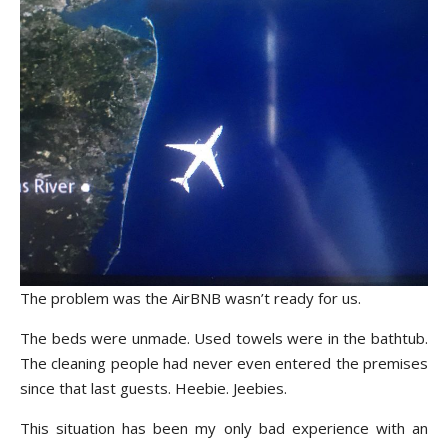
The problem was the AirBNB wasn’t ready for us.
The beds were unmade. Used towels were in the bathtub.
The cleaning people had never even entered the premises
since that last guests. Heebie. Jeebies.
This situation has been my only bad experience with an