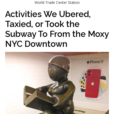
World Trade Center Station
Activities We Ubered,
Taxied, or Took the
Subway To From the Moxy
NYC Downtown