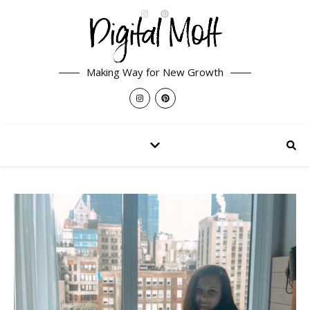
Making Way for New Growth