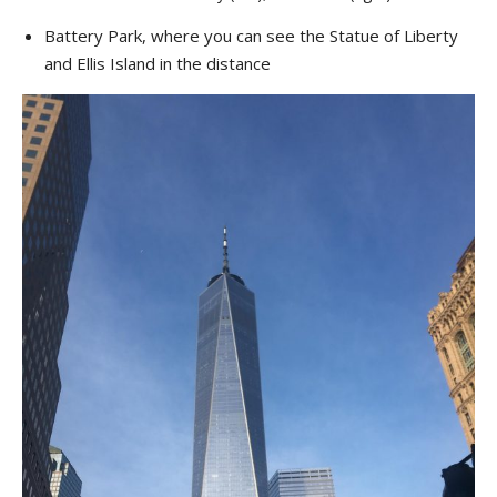
Battery Park, where you can see the Statue of Liberty
and Ellis Island in the distance