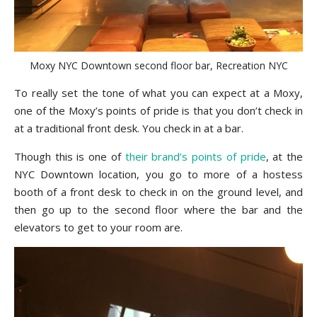
Moxy NYC Downtown second floor bar, Recreation NYC
To really set the tone of what you can expect at a Moxy,
one of the Moxy’s points of pride is that you don’t check in
at a traditional front desk. You check in at a bar.
Though this is one of
their brand’s points of pride
, at the
NYC Downtown location, you go to more of a hostess
booth of a front desk to check in on the ground level, and
then go up to the second floor where the bar and the
elevators to get to your room are.