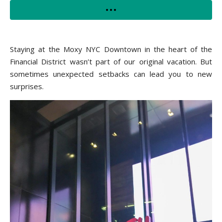
Staying at the Moxy NYC Downtown in the heart of the
Financial District wasn’t part of our original vacation. But
sometimes unexpected setbacks can lead you to new
surprises.