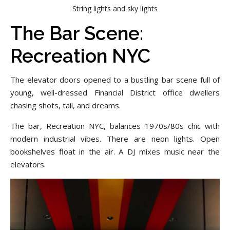
String lights and sky lights
The Bar Scene:
Recreation NYC
The elevator doors opened to a bustling bar scene full of
young, well-dressed Financial District office dwellers
chasing shots, tail, and dreams.
The bar, Recreation NYC, balances 1970s/80s chic with
modern industrial vibes. There are neon lights. Open
bookshelves float in the air. A DJ mixes music near the
elevators.