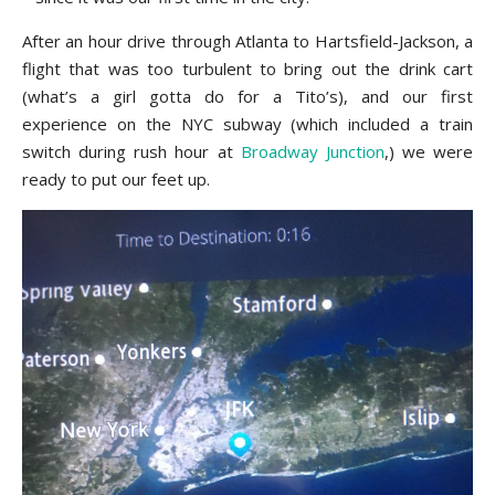
After an hour drive through Atlanta to Hartsfield-Jackson, a
flight that was too turbulent to bring out the drink cart
(what’s a girl gotta do for a Tito’s), and our first
experience on the NYC subway (which included a train
switch during rush hour at
Broadway Junction
,) we were
ready to put our feet up.