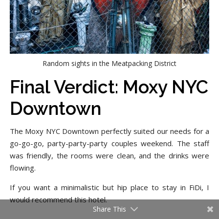
Random sights in the Meatpacking District
Final Verdict: Moxy NYC
Downtown
The Moxy NYC Downtown perfectly suited our needs for a
go-go-go, party-party-party couples weekend. The staff
was friendly, the rooms were clean, and the drinks were
flowing.
If you want a minimalistic but hip place to stay in FiDi, I
would recommend this hotel.
Share This