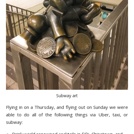
Subway art
Flying in on a Thursday, and flying out on Sunday we were
able to do all of the following things via Uber, taxi, or
subway:
Drink world renowned cocktails in FiDi, Chinatown, and