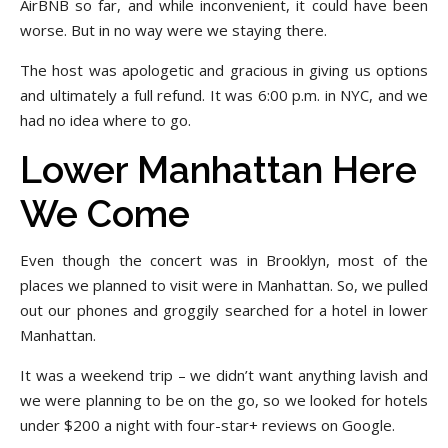
AirBNB so far, and while inconvenient, it could have been
worse. But in no way were we staying there.
The host was apologetic and gracious in giving us options
and ultimately a full refund. It was 6:00 p.m. in NYC, and we
had no idea where to go.
Lower Manhattan Here
We Come
Even though the concert was in Brooklyn, most of the
places we planned to visit were in Manhattan. So, we pulled
out our phones and groggily searched for a hotel in lower
Manhattan.
It was a weekend trip – we didn’t want anything lavish and
we were planning to be on the go, so we looked for hotels
under $200 a night with four-star+ reviews on Google.