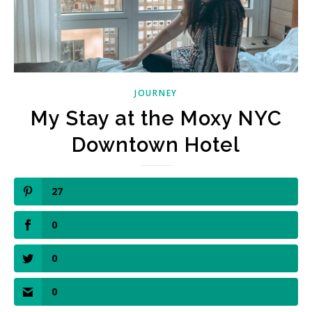
JOURNEY
My Stay at the Moxy NYC
Downtown Hotel
27
0
0
0