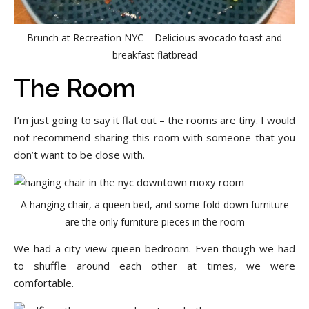
Brunch at Recreation NYC – Delicious avocado toast and
breakfast flatbread
The Room
I’m just going to say it flat out – the rooms are tiny. I would
not recommend sharing this room with someone that you
don’t want to be close with.
A hanging chair, a queen bed, and some fold-down furniture
are the only furniture pieces in the room
We had a city view queen bedroom. Even though we had
to shuffle around each other at times, we were
comfortable.