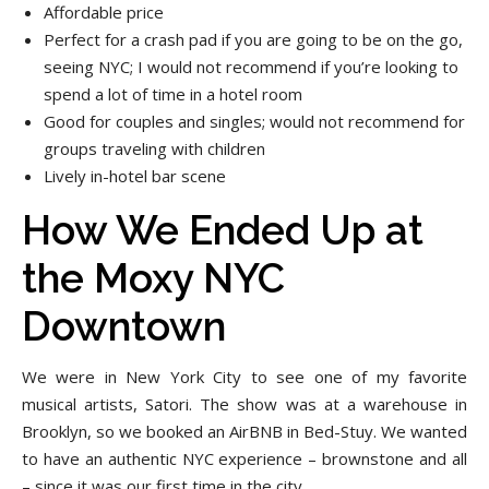
Affordable price
Perfect for a crash pad if you are going to be on the go,
seeing NYC; I would not recommend if you’re looking to
spend a lot of time in a hotel room
Good for couples and singles; would not recommend for
groups traveling with children
Lively in-hotel bar scene
How We Ended Up at
the Moxy NYC
Downtown
We were in New York City to see one of my favorite
musical artists, Satori. The show was at a warehouse in
Brooklyn, so we booked an AirBNB in Bed-Stuy. We wanted
to have an authentic NYC experience – brownstone and all
– since it was our first time in the city.