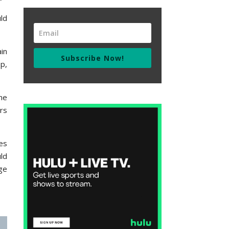
ld
in
Subscribe Now!
p,
me
rs
es
ld
ge