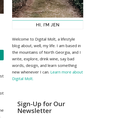
HI, I’M JEN
Welcome to Digital Molt, a lifestyle
blog about, well, my life. I am based in
the mountains of North Georgia, and I
write, explore, drink wine, say bad
words, design, and learn something
new whenever I can.
Learn more about
st
Digital Molt.
ot
Sign-Up for Our
Newsletter
the
.