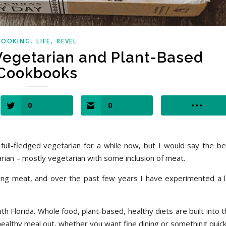
,
,
COOKING
LIFE
REVEL
 Vegetarian and Plant-Based
Cookbooks
0
0
ll-fledged vegetarian for a while now, but I would say the be
tarian – mostly vegetarian with some inclusion of meat.
ing meat, and over the past few years I have experimented a l
th Florida. Whole food, plant-based, healthy diets are built into 
 a healthy meal out, whether you want fine dining or something quick