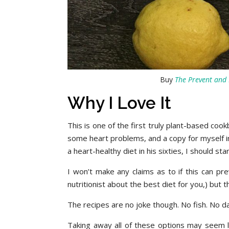
Buy
The Prevent and 
Why I Love It
This is one of the first truly plant-based co
some heart problems, and a copy for myself in
a heart-healthy diet in his sixties, I should st
I won’t make any claims as to if this can pr
nutritionist about the best diet for you,) but
The recipes are no joke though. No fish. No dai
Taking away all of these options may seem lik