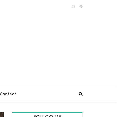
Contact
FOLLOW ME