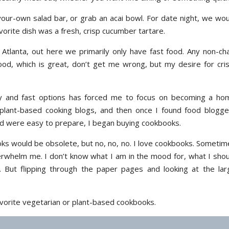
your-own salad bar, or grab an acai bowl. For date night, we wou
orite dish was a fresh, crisp cucumber tartare.
Atlanta, out here we primarily only have fast food. Any non-cha
ood, which is great, don’t get me wrong, but my desire for cris
y and fast options has forced me to focus on becoming a ho
 plant-based cooking blogs, and then once I found food blogge
d were easy to prepare, I began buying cookbooks.
ks would be obsolete, but no, no, no. I love cookbooks. Sometim
verwhelm me. I don’t know what I am in the mood for, what I shou
. But flipping through the paper pages and looking at the lar
favorite vegetarian or plant-based cookbooks.