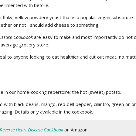
experimented with before.
a flaky, yellow powdery yeast that is a popular vegan substitute 
hether or not I should add cheese to something.
Disease Cookbook
are easy to make and most importantly do not ca
ur average grocery store.
peal to anyone looking to eat healthier and cut out meat, no mat
e in our home-cooking repertoire: the hot (sweet) potato.
with black beans, mango, red bell pepper, cilantro, green onion
mazing. Details only available in the cookbook.
Reverse Heart Disease Cookbook
on Amazon