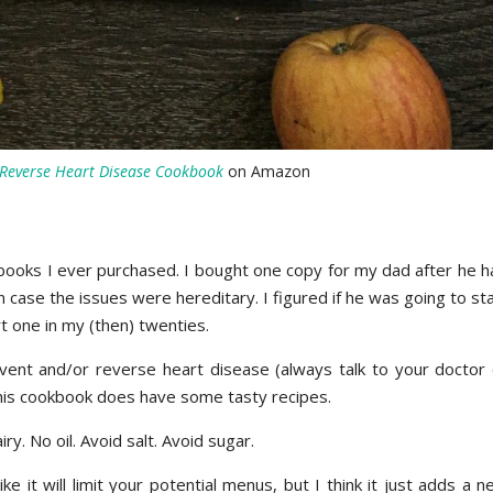
Reverse Heart Disease
Cookbook
on Amazon
okbooks I ever purchased. I bought one copy for my dad after he 
 case the issues were hereditary. I figured if he was going to st
art one in my (then) twenties.
event and/or reverse heart disease (always talk to your doctor 
 this cookbook does have some tasty recipes.
ry. No oil. Avoid salt. Avoid sugar.
e it will limit your potential menus, but I think it just adds a 