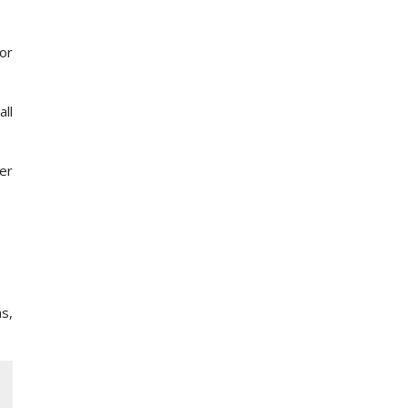
for
ll
ter
s,