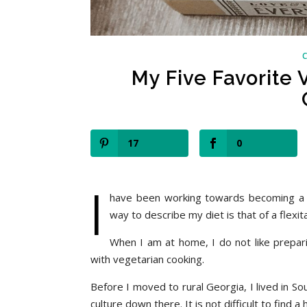
My Five Favorite
17
0
I
have been working towards becoming a fu
way to describe my diet is that of a flexi
When I am at home, I do not like prepar
with vegetarian cooking.
Before I moved to rural Georgia, I lived in Sou
culture down there. It is not difficult to find