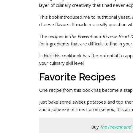
layer of culinary creativity that I had never 
This book introduced me to nutritional yeast, 
cheese flavors. It made me really question w
The recipes in
The Prevent and Reverse Heart 
for ingredients that are difficult to find in yo
I think this cookbook has the potential to ap
your culinary skill level.
Favorite Recipes
One recipe from this book has become a stapl
Just bake some sweet potatoes and top them 
and a squeeze of lime. I promise you, it is ah.
Buy
The Prevent and 