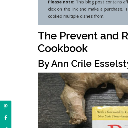
Please note:
This blog post contains af
click on the link and make a purchase. 
cooked multiple dishes from.
The Prevent and R
Cookbook
By Ann Crile Essels