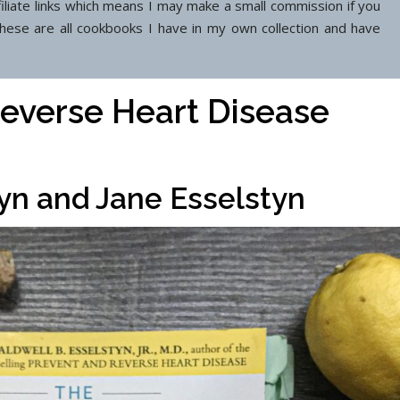
filiate links which means I may make a small commission if you
These are all cookbooks I have in my own collection and have
everse Heart Disease
tyn and Jane Esselstyn