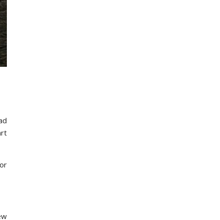
had
art
or
new