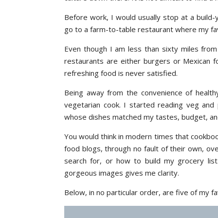
Before work, I would usually stop at a build-
go to a farm-to-table restaurant where my fav
Even though I am less than sixty miles from 
restaurants are either burgers or Mexican f
refreshing food is never satisfied.
Being away from the convenience of health
vegetarian cook. I started reading veg and
whose dishes matched my tastes, budget, an
You would think in modern times that cookboo
food blogs, through no fault of their own, o
search for, or how to build my grocery list
gorgeous images gives me clarity.
Below, in no particular order, are five of my 