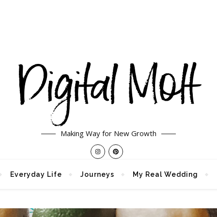
Making Way for New Growth
Everyday Life
Journeys
My Real Wedding