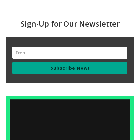
Sign-Up for Our Newsletter
Subscribe Now!