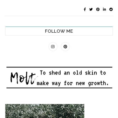
FOLLOW ME