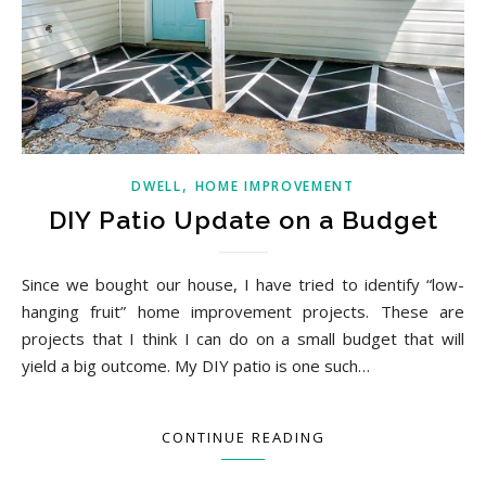
,
DWELL
HOME IMPROVEMENT
DIY Patio Update on a Budget
Since we bought our house, I have tried to identify “low-
hanging fruit” home improvement projects. These are
projects that I think I can do on a small budget that will
yield a big outcome. My DIY patio is one such…
CONTINUE READING