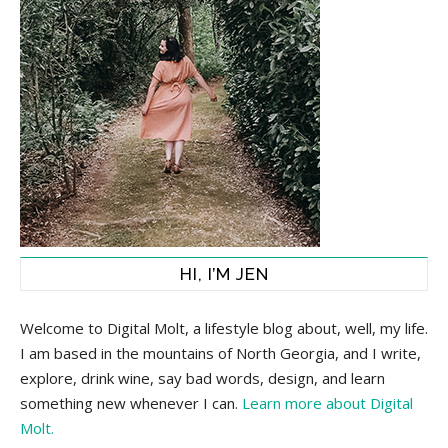
HI, I’M JEN
Welcome to Digital Molt, a lifestyle blog about, well, my life.
I am based in the mountains of North Georgia, and I write,
explore, drink wine, say bad words, design, and learn
something new whenever I can.
Learn more about Digital
Molt.