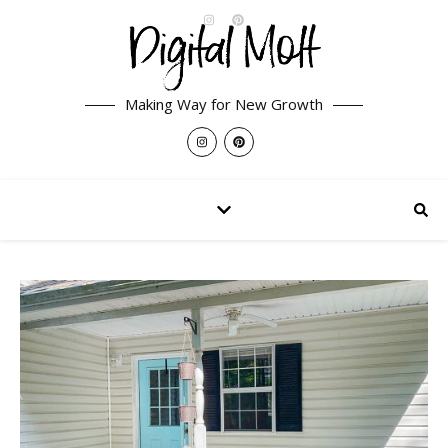
Making Way for New Growth