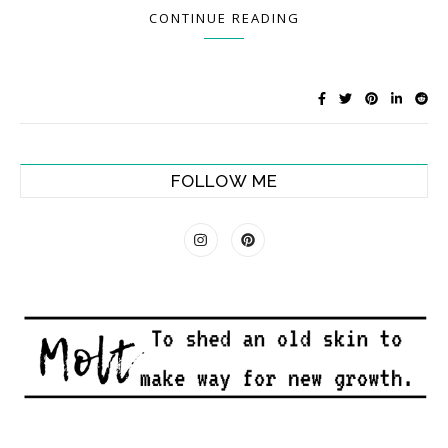
CONTINUE READING
FOLLOW ME