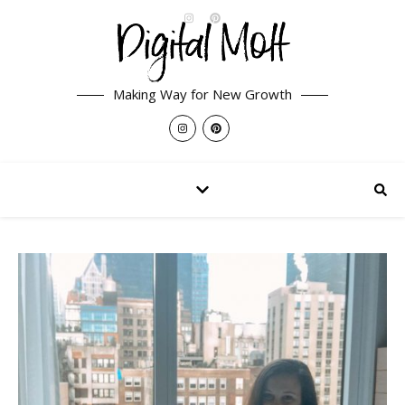
Making Way for New Growth