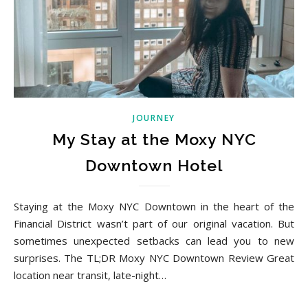
JOURNEY
My Stay at the Moxy NYC
Downtown Hotel
Staying at the Moxy NYC Downtown in the heart of the
Financial District wasn’t part of our original vacation. But
sometimes unexpected setbacks can lead you to new
surprises. The TL;DR Moxy NYC Downtown Review Great
location near transit, late-night…