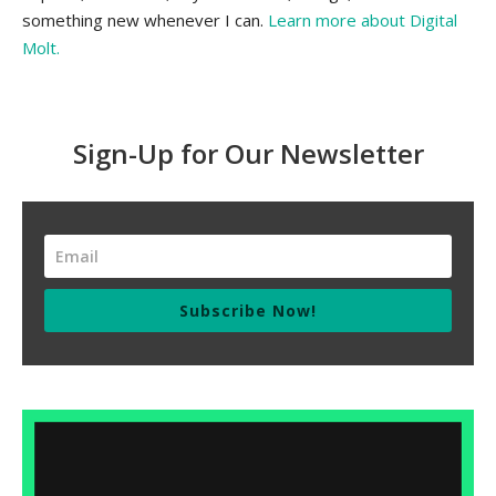
something new whenever I can.
Learn more about Digital
Molt.
Sign-Up for Our Newsletter
Subscribe Now!