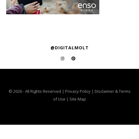
@DIGITALMOLT
© 2026 - All Rights Reserved |
Privacy Policy
|
Disclaimer & Terms
of Use
|
Site Map