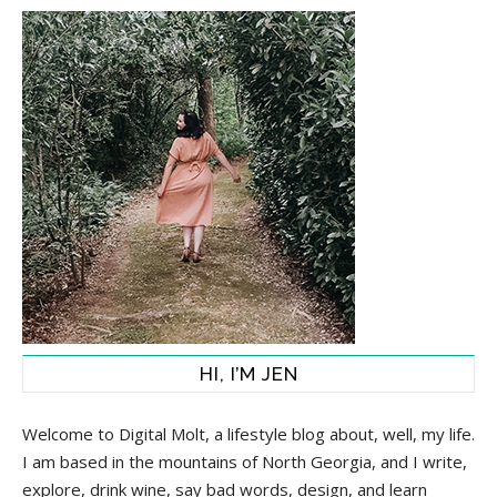
HI, I’M JEN
Welcome to Digital Molt, a lifestyle blog about, well, my life.
I am based in the mountains of North Georgia, and I write,
explore, drink wine, say bad words, design, and learn