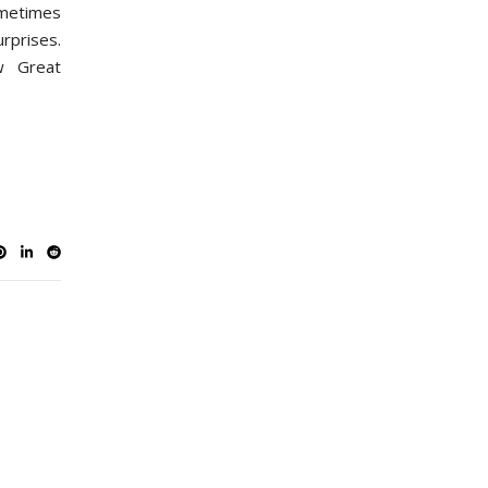
metimes
rprises.
w Great