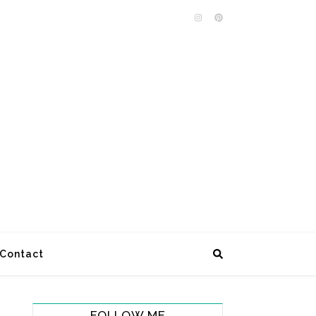
Contact
FOLLOW ME