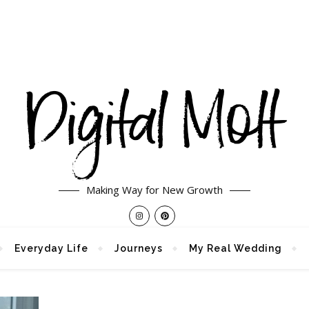
Making Way for New Growth
Everyday Life
Journeys
My Real Wedding