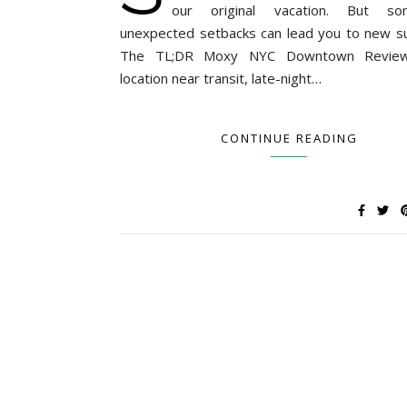
our original vacation. But so
unexpected setbacks can lead you to new su
The TL;DR Moxy NYC Downtown Revie
location near transit, late-night…
CONTINUE READING