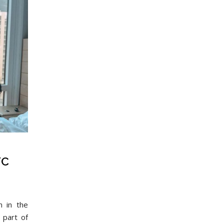
YC
 in the
t part of