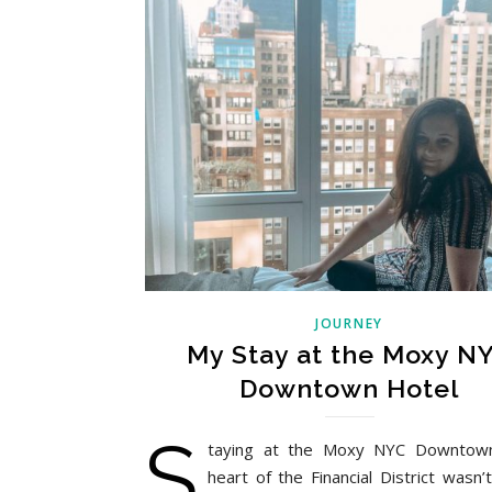
JOURNEY
My Stay at the Moxy N
Downtown Hotel
S
taying at the Moxy NYC Downtown
heart of the Financial District wasn’