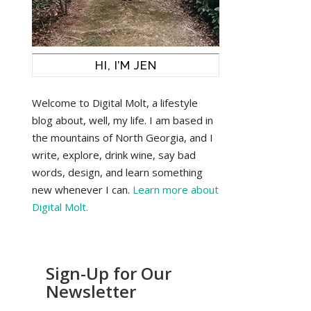
HI, I’M JEN
Welcome to Digital Molt, a lifestyle
blog about, well, my life. I am based in
the mountains of North Georgia, and I
write, explore, drink wine, say bad
words, design, and learn something
new whenever I can.
Learn more about
Digital Molt.
Sign-Up for Our
Newsletter