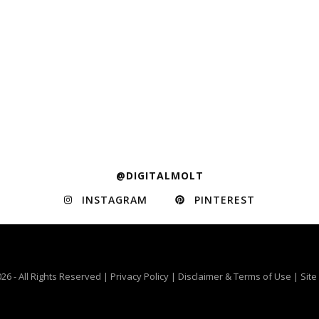
@DIGITALMOLT
INSTAGRAM
PINTEREST
26 - All Rights Reserved |
Privacy Policy
|
Disclaimer & Terms of Use
|
Sit