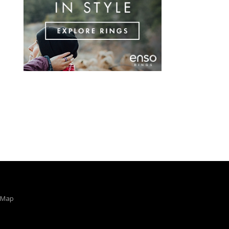
e Map