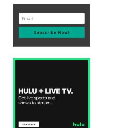
Subscribe Now!